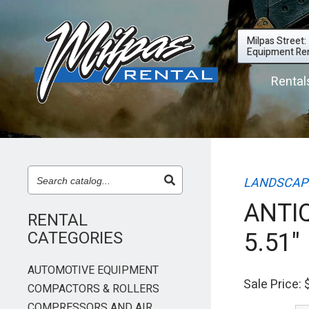
Milpas Street:
Equipment Ren
Rental
LANDSCAPI
ANTIQ
RENTAL
5.51"
CATEGORIES
AUTOMOTIVE EQUIPMENT
Sale Price:
COMPACTORS & ROLLERS
COMPRESSORS AND AIR