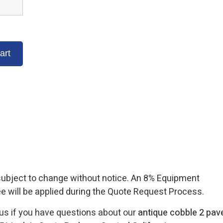
 subject to change without notice. An 8% Equipment
ee will be applied during the Quote Request Process.
 us if you have questions about our
antique cobble 2 pav