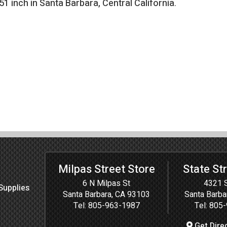
.51 inch in Santa Barbara, Central California
.
Milpas Street Store
State St
6 N Milpas St
4321 S
Supplies
Santa Barbara, CA 93103
Santa Barba
Tel:
805-963-1987
Tel:
805-
Get Dire