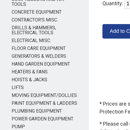
Quantity:
TOOLS
CONCRETE EQUIPMENT
CONTRACTOR'S MISC.
DRILLS & HAMMERS,
ELECTRICAL TOOLS
ELECTRICAL MISC.
FLOOR CARE EQUIPMENT
GENERATORS & WELDERS
HAND GARDEN EQUIPMENT
HEATERS & FANS
HOISTS & JACKS
LIFTS
MOVING EQUIPMENT/DOLLIES
PAINT EQUIPMENT & LADDERS
* Prices are
PLUMBING EQUIPMENT
Protection F
POWER GARDEN EQUIPMENT
* Please call
PUMP