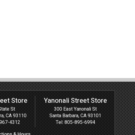
reet Store
Yanonali Street Store
tate St
300 East Yanonali St
ra, CA 93110
Santa Barbara, CA 93101
967-4312
Tel:
805-895-6994
ctions & Hours