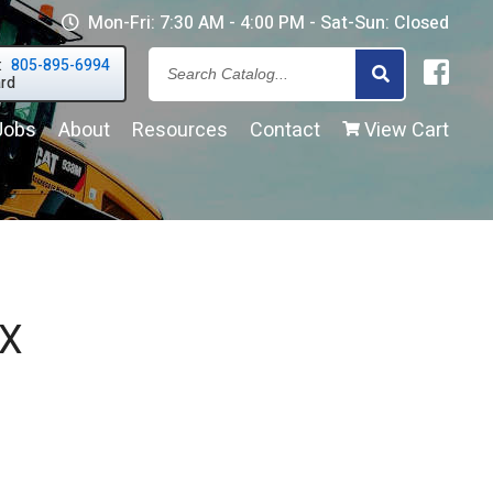
Mon-Fri: 7:30 AM - 4:00 PM - Sat-Sun: Closed
:
805-895-6994
Search
ard
Jobs
About
Resources
Contact
View Cart
our
Inventor
 X