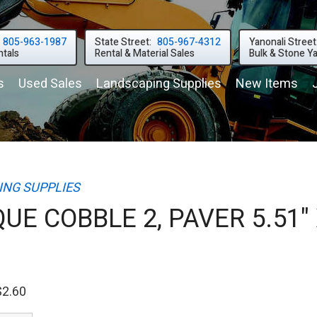
805-963-1987
State Street:
805-967-4312
Yanonali Street
tals
Rental & Material Sales
Bulk & Stone Y
s
Used
Sales
Landscaping
Supplies
New
Items
NG SUPPLIES
UE COBBLE 2, PAVER 5.51"
$2.60