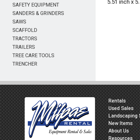
5.51 inch x 5
SAFETY EQUIPMENT
SANDERS & GRINDERS
SAWS
SCAFFOLD
TRACTORS
TRAILERS
TREE CARE TOOLS
TRENCHER
Rentals
Used Sales
Landscaping 
New Items
About Us
Resources