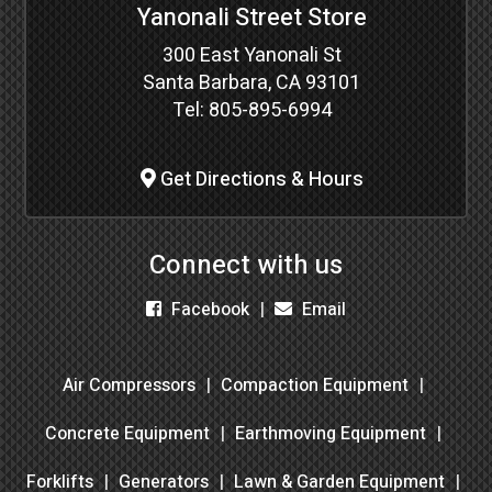
Yanonali Street Store
300 East Yanonali St
Santa Barbara, CA 93101
Tel:
805-895-6994
Get Directions & Hours
Connect with us
Facebook
Email
Air Compressors
Compaction Equipment
Concrete Equipment
Earthmoving Equipment
Forklifts
Generators
Lawn & Garden Equipment