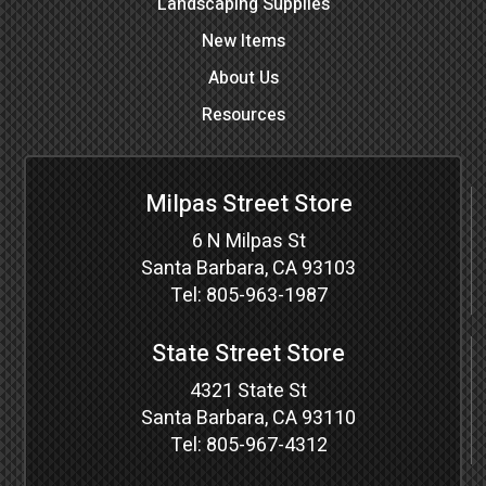
Landscaping Supplies
New Items
About Us
Resources
Milpas Street Store
6 N Milpas St
Santa Barbara, CA 93103
Tel:
805-963-1987
State Street Store
4321 State St
Santa Barbara, CA 93110
Tel:
805-967-4312