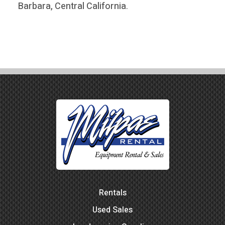
Barbara, Central California
.
Rentals
Used Sales