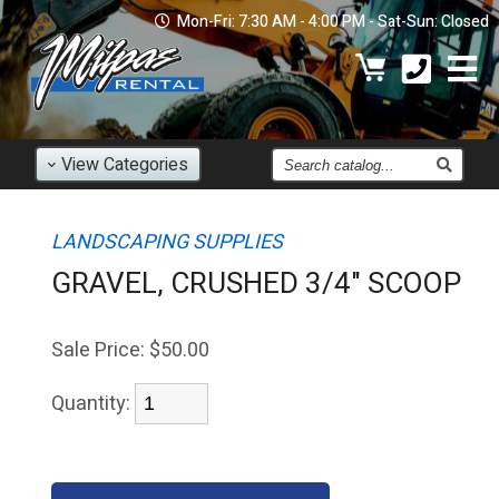
Mon-Fri: 7:30 AM - 4:00 PM - Sat-Sun: Closed
Find
View
Categories
an
Item
LANDSCAPING SUPPLIES
GRAVEL, CRUSHED 3/4" SCOOP
Sale Price:
$50.00
Quantity: