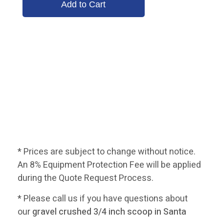
* Prices are subject to change without notice.
An 8% Equipment Protection Fee will be applied
during the Quote Request Process.
* Please call us if you have questions about
our
gravel crushed 3/4 inch scoop in Santa