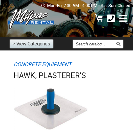
Mon-Fri: 7:30 AM - 4:00 PM - Sat-Sun: Closed
Find
View
Categories
an
Item
CONCRETE EQUIPMENT
HAWK, PLASTERER'S