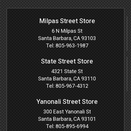
Milpas Street Store
6 N Milpas St
Santa Barbara, CA 93103
Tel:
805-963-1987
State Street Store
4321 State St
Santa Barbara, CA 93110
Tel:
805-967-4312
Yanonali Street Store
300 East Yanonali St
Santa Barbara, CA 93101
Tel:
805-895-6994