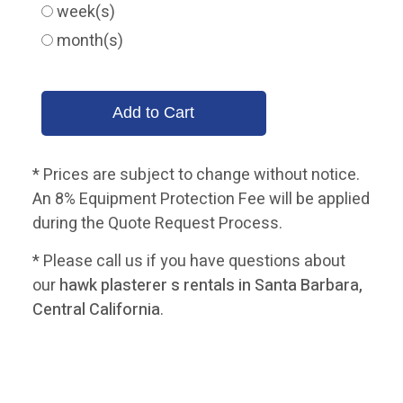
week(s)
month(s)
* Prices are subject to change without notice.
An 8% Equipment Protection Fee will be applied
during the Quote Request Process.
* Please call us if you have questions about
our
hawk plasterer s rentals in Santa Barbara,
Central California
.