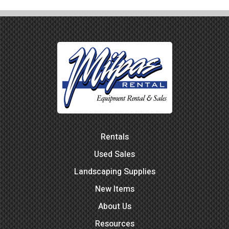
Rentals
Used Sales
Landscaping Supplies
New Items
About Us
Resources