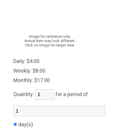
Image for reference only
Actual item may look different
Click on image for larger view
Daily:
$4.00
Weekly:
$8.00
Monthly:
$17.00
Quantity:
for a period of
day(s)