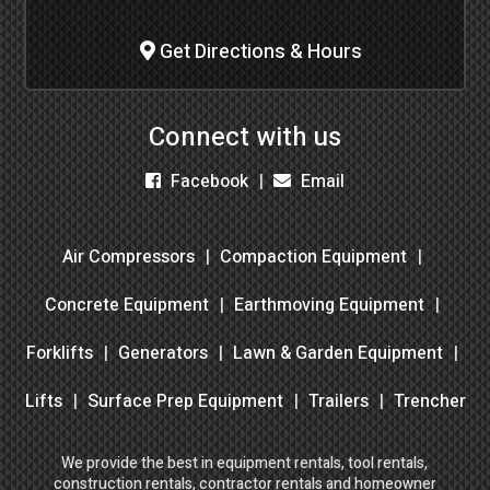
Get Directions & Hours
Connect with us
Facebook
Email
Air Compressors
Compaction Equipment
Concrete Equipment
Earthmoving Equipment
Forklifts
Generators
Lawn & Garden Equipment
Lifts
Surface Prep Equipment
Trailers
Trencher
We provide the best in equipment rentals, tool rentals,
construction rentals, contractor rentals and homeowner