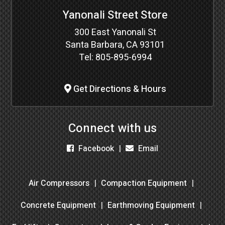
Yanonali Street Store
300 East Yanonali St
Santa Barbara, CA 93101
Tel:
805-895-6994
Get Directions & Hours
Connect with us
Facebook
Email
Air Compressors
Compaction Equipment
Concrete Equipment
Earthmoving Equipment