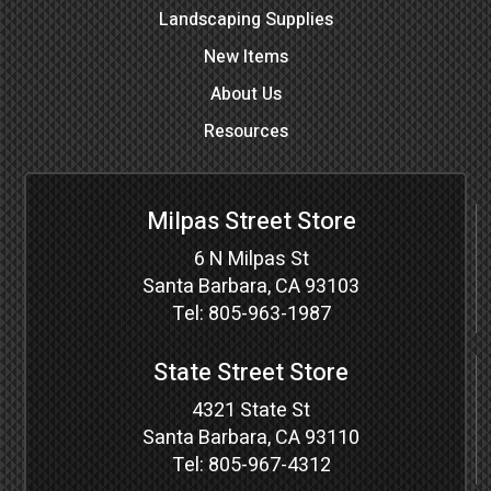
Landscaping Supplies
New Items
About Us
Resources
Milpas Street Store
6 N Milpas St
Santa Barbara, CA 93103
Tel:
805-963-1987
State Street Store
4321 State St
Santa Barbara, CA 93110
Tel:
805-967-4312