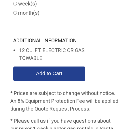
week(s)
month(s)
ADDITIONAL INFORMATION
12 CU. FT. ELECTRIC OR GAS
TOWABLE
* Prices are subject to change without notice.
An 8% Equipment Protection Fee will be applied
during the Quote Request Process.
* Please call us if you have questions about
our
mixer 1 sack plaster gas rentals in Santa