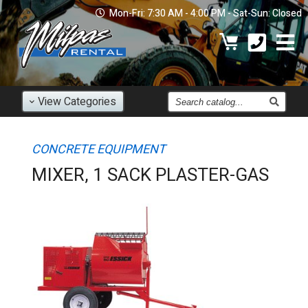
Mon-Fri: 7:30 AM - 4:00 PM - Sat-Sun: Closed
Find
View
Categories
an
Item
CONCRETE EQUIPMENT
MIXER, 1 SACK PLASTER-GAS