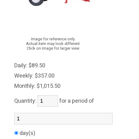
Image for reference only
Actual item may look different
Click on image for larger view
Daily:
$89.50
Weekly:
$357.00
Monthly:
$1,015.50
Quantity:
for a period of
day(s)