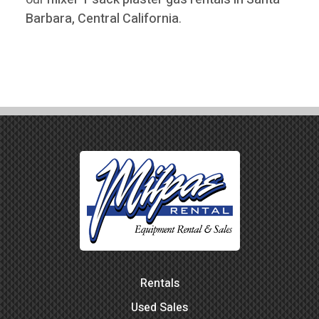
Barbara, Central California
.
Rentals
Used Sales