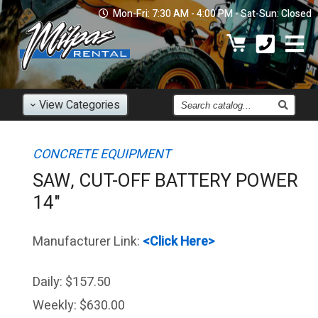
Mon-Fri: 7:30 AM - 4:00 PM - Sat-Sun: Closed
Find
View
Categories
an
Item
CONCRETE EQUIPMENT
SAW, CUT-OFF BATTERY POWER
14"
Manufacturer Link:
<Click Here>
Daily:
$157.50
Weekly:
$630.00