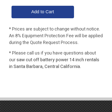
* Prices are subject to change without notice.
An 8% Equipment Protection Fee will be applied
during the Quote Request Process.
* Please call us if you have questions about
our
saw cut off battery power 14 inch rentals
in Santa Barbara, Central California
.