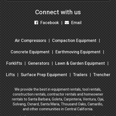
Connect with us
Facebook
Email
Air Compressors
Compaction Equipment
Concrete Equipment
Earthmoving Equipment
Forklifts
Generators
Lawn & Garden Equipment
Lifts
Surface Prep Equipment
Trailers
Trencher
We provide the best in equipment rentals, tool rentals,
construction rentals, contractor rentals and homeowner
rentals to Santa Barbara, Goleta, Carpinteria, Ventura, Ojai,
Solvang, Oxnard, Santa Maria, Thousand Oaks, Camarillo,
and other communities in Central California.