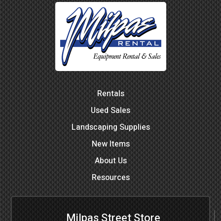
Rentals
Used Sales
Landscaping Supplies
New Items
About Us
Resources
Milpas Street Store