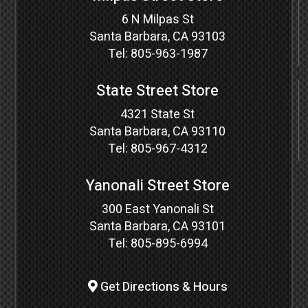
6 N Milpas St
Santa Barbara, CA 93103
Tel:
805-963-1987
State Street Store
4321 State St
Santa Barbara, CA 93110
Tel:
805-967-4312
Yanonali Street Store
300 East Yanonali St
Santa Barbara, CA 93101
Tel:
805-895-6994
Get Directions & Hours