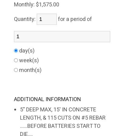
Monthly:
$1,575.00
Quantity:
for a period of
day(s)
week(s)
month(s)
ADDITIONAL INFORMATION
5" DEEP MAX, 15' IN CONCRETE
LENGTH, & 115 CUTS ON #5 REBAR
......BEFORE BATTERIES START TO
DIE....